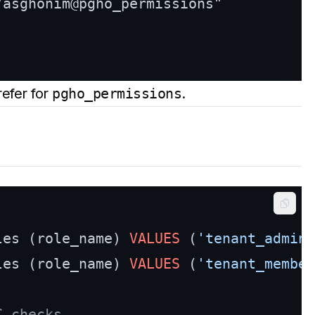
"asghonim@pgho_permissions"

efer for
pgho_permissions
.
Copy
les (role_name) 
VALUES
 (
'tenant_admin'
les (role_name) 
VALUES
 (
'tenant_member
C checks