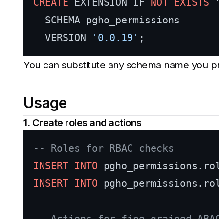
CREATE
 EXTENSION IF 
NOT
EXISTS
 
  SCHEMA pgho_permissions

  VERSION 
'0.0.19'
You can substitute any schema name you pr
Usage
1. Create roles and actions
-- Roles for RBAC checks
INSERT INTO
 pgho_permissions.ro
INSERT INTO
 pgho_permissions.ro
-- Actions for fine-grained ABA