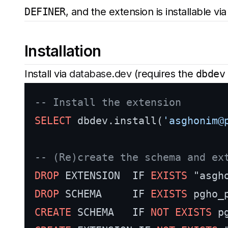
DEFINER
, and the extension is installable vi
Installation
Install via
database.dev
(requires the
dbdev
-- Install the extension
SELECT
 dbdev.install(
'asghonim@
-- (Re)create the schema and ex
DROP
 EXTENSION  IF 
EXISTS
DROP
 SCHEMA     IF 
EXISTS
CREATE
 SCHEMA   IF 
NOT
EXISTS