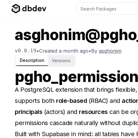
asghonim@pgho_
v
0.0.19
•
Created
a month ago
•
By
asghonim
Description
Versions
pgho_permissio
A PostgreSQL extension that brings flexible, 
supports both
role-based
(RBAC) and
actio
principals
(actors) and
resources
can be org
permissions cascade naturally without duplic
Built with Supabase in mind: all tables have