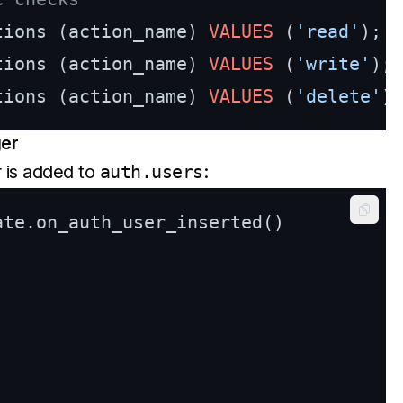
tions (action_name) 
VALUES
 (
'read'
tions (action_name) 
VALUES
 (
'write'
tions (action_name) 
VALUES
 (
'delete'
ger
 is added to
auth.users
:
Copy
ate.on_auth_user_inserted()
