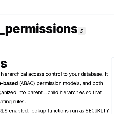
permissions
Copy
ns
hierarchical access control to your database. It
n-based
(ABAC) permission models, and both
anized into parent→child hierarchies so that
ating rules.
 RLS enabled, lookup functions run as
SECURITY