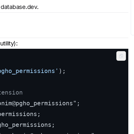
a
database.dev
.
utility):
Copy
pgho_permissions'
);

tension