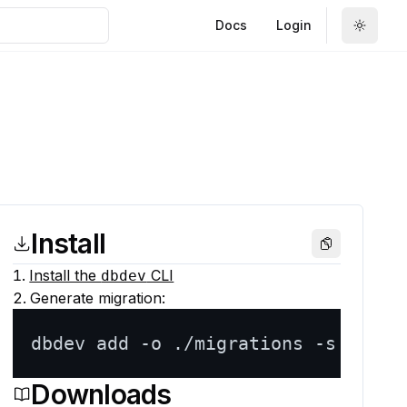
Docs
Login
Install
Copy
Install the
CLI
dbdev
Generate migration:
dbdev add -o ./migrations -s exten
Downloads