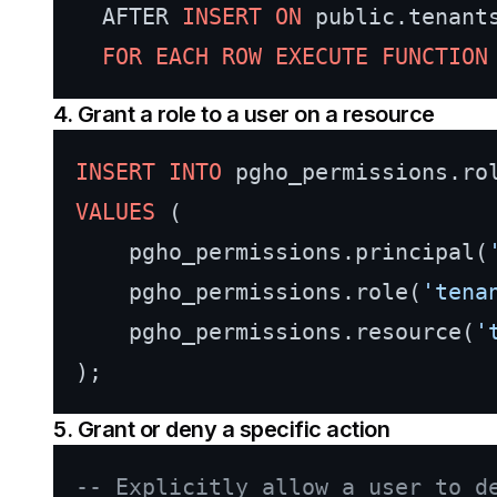
  AFTER 
INSERT
ON
 public.tenants
FOR
EACH
ROW
EXECUTE
FUNCTION
4. Grant a role to a user on a resource
INSERT INTO
VALUES
 (

    pgho_permissions.principal(
    pgho_permissions.role(
'tena
    pgho_permissions.resource(
'
5. Grant or deny a specific action
-- Explicitly allow a user to d