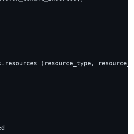
s.resources (resource_type, resource_u
d
