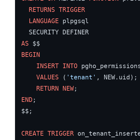
RETURNS
TRIGGER
LANGUAGE
 plpgsql

AS
BEGIN
INSERT INTO
 pgho_permission
VALUES
 (
'tenant'
, NEW.uid);

RETURN
NEW
END
;

$$;

CREATE
TRIGGER
 on_tenant_inserte