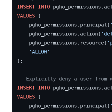
INSERT INTO
VALUES
 (

    pgho_permissions.principal(
    pgho_permissions.action(
'de
    pgho_permissions.resource(
'
'ALLOW'
);

-- Explicitly deny a user from 
INSERT INTO
VALUES
 (

    pgho_permissions.principal(