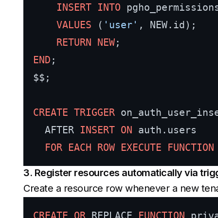
INSERT INTO
 pgho_permission
VALUES
 (
'user'
, NEW.id);

RETURN
NEW
END
;

$$;

CREATE
TRIGGER
 on_auth_user_inse
  AFTER 
INSERT
ON
 auth.users

FOR
EACH
ROW
EXECUTE
FUNCTION
3. Register resources automatically via trig
Create a resource row whenever a new tenant
CREATE
OR
 REPLACE 
FUNCTION
 priv