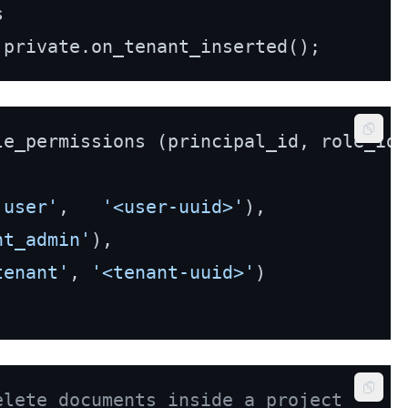


Copy
'user'
,   
'<user-uuid>'
),

nt_admin'
),

tenant'
, 
'<tenant-uuid>'
)

Copy
elete documents inside a project