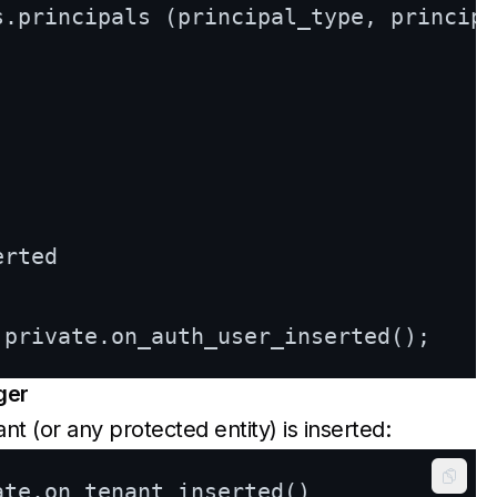
s.principals (principal_type, principa
rted

ger
 (or any protected entity) is inserted:
Copy
ate.on_tenant_inserted()
