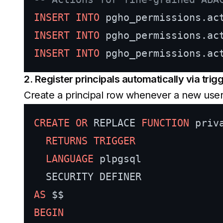
INSERT INTO
 pgho_permissions.ac
INSERT INTO
 pgho_permissions.ac
INSERT INTO
 pgho_permissions.ac
2. Register principals automatically via trig
Create a principal row whenever a new user
CREATE
OR
 REPLACE 
FUNCTION
 priv
RETURNS
TRIGGER
LANGUAGE
 plpgsql

AS
BEGIN