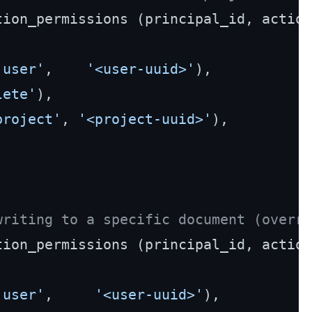
'user'
,    
'<user-uuid>'
),

lete'
),

project'
, 
'<project-uuid>'
),

writing to a specific document (overri
'user'
,     
'<user-uuid>'
),
