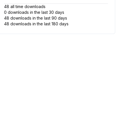
48
all time
downloads
0
downloads
in the last 30
days
48
downloads
in the last 90
days
48
downloads
in the last 180
days