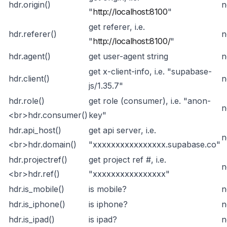
hdr.origin()
n
"
http://localhost:8100
"
get referer, i.e.
hdr.referer()
n
"
http://localhost:8100/
"
hdr.agent()
get user-agent string
n
get x-client-info, i.e. "supabase-
hdr.client()
n
js/1.35.7"
hdr.role()
get role (consumer), i.e. "anon-
n
<br>
hdr.consumer()
key"
hdr.api_host()
get api server, i.e.
n
<br>
hdr.domain()
"xxxxxxxxxxxxxxxx.supabase.co"
hdr.projectref()
get project ref #, i.e.
n
<br>
hdr.ref()
"xxxxxxxxxxxxxxxx"
hdr.is_mobile()
is mobile?
n
hdr.is_iphone()
is iphone?
n
hdr.is_ipad()
is ipad?
n