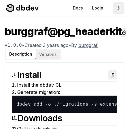
Docs
Login
burggraf@pg_headerkit
Co
v
1.0.0
•
Created
3 years ago
•
By
burggraf
Description
Versions
Install
Copy
Install the
CLI
dbdev
Generate migration:
dbdev add -o ./migrations -s extensions
Downloads
2232
all time
downloads