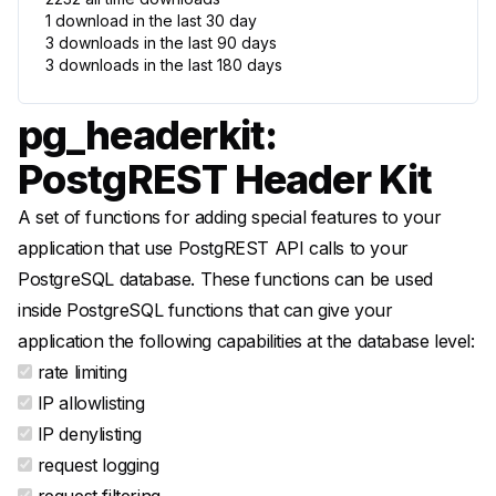
1
download
in the last 30
day
3
downloads
in the last 90
days
3
downloads
in the last 180
days
pg_headerkit:
PostgREST Header Kit
A set of functions for adding special features to your
application that use PostgREST API calls to your
PostgreSQL database. These functions can be used
inside PostgreSQL functions that can give your
application the following capabilities at the database level:
rate limiting
IP allowlisting
IP denylisting
request logging