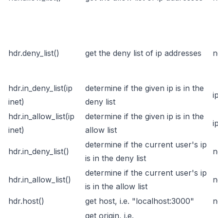
hdr.deny_list()
get the deny list of ip addresses
n
hdr.in_deny_list(ip
determine if the given ip is in the
i
inet)
deny list
hdr.in_allow_list(ip
determine if the given ip is in the
i
inet)
allow list
determine if the current user's ip
hdr.in_deny_list()
n
is in the deny list
determine if the current user's ip
hdr.in_allow_list()
n
is in the allow list
hdr.host()
get host, i.e. "localhost:3000"
n
get origin, i.e.