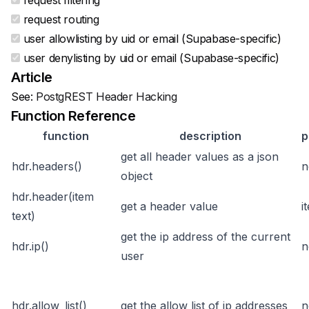
request filtering
request routing
user allowlisting by uid or email (Supabase-specific)
user denylisting by uid or email (Supabase-specific)
Article
See:
PostgREST Header Hacking
Function Reference
function
description
p
get all header values as a json
hdr.headers()
n
object
hdr.header(item
get a header value
i
text)
get the ip address of the current
hdr.ip()
n
user
hdr.allow_list()
get the allow list of ip addresses
n