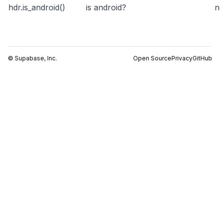
hdr.is_android()
is android?
n
© Supabase, Inc.
Open Source
Privacy
GitHub