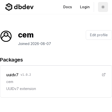
Docs
Login
cem
Edit profile
Joined
2026-08-07
Packages
uuidv7
v
1.0.2
cem
UUIDv7 extension