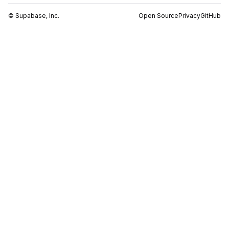
© Supabase, Inc.
Open Source
Privacy
GitHub