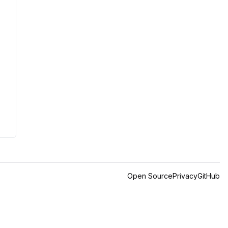
Open Source
Privacy
GitHub