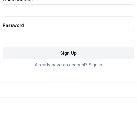
Password
Sign Up
Already have an account?
Sign In