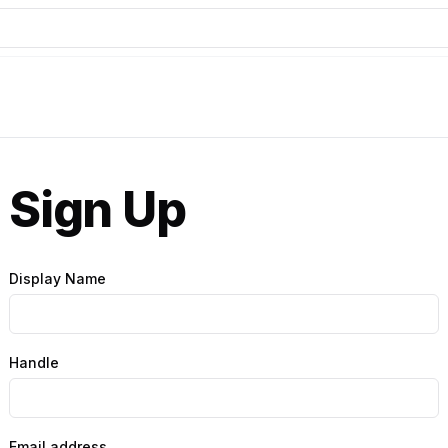
Sign Up
Display Name
Handle
Email address