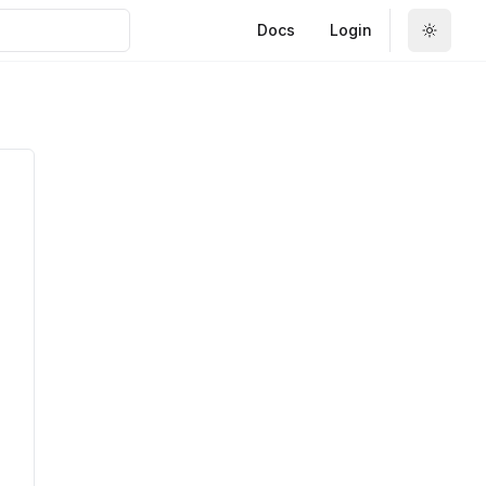
Docs
Login