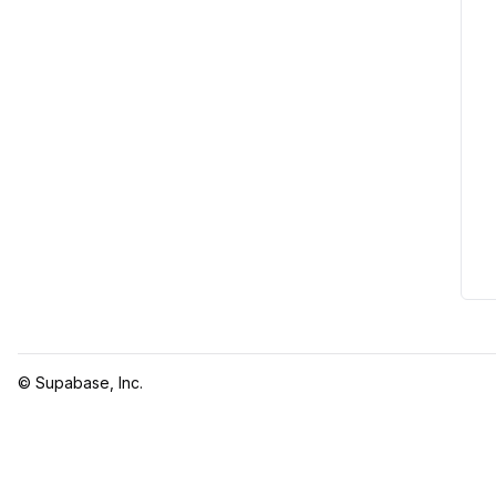
© Supabase, Inc.